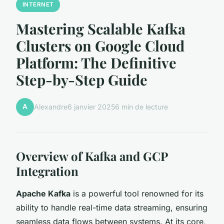
INTERNET
Mastering Scalable Kafka
Clusters on Google Cloud
Platform: The Definitive
Step-by-Step Guide
A
Alexandre
6 janvier 2025
6 min de lecture
Overview of Kafka and GCP
Integration
Apache Kafka
is a powerful tool renowned for its
ability to handle real-time data streaming, ensuring
seamless data flows between systems. At its core,