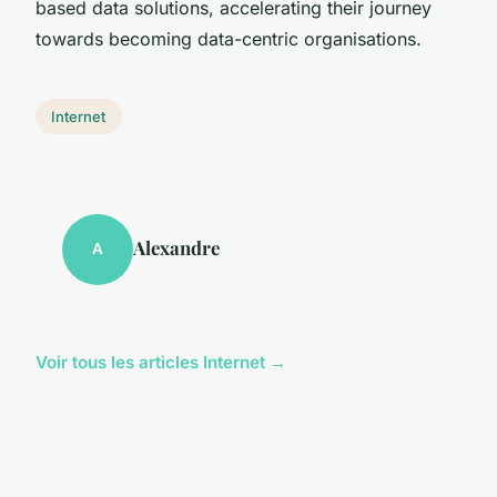
based data solutions, accelerating their journey
towards becoming data-centric organisations.
Internet
Alexandre
A
Voir tous les articles Internet →