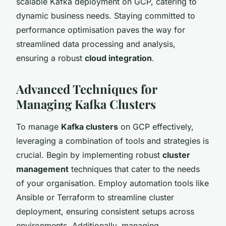
scalable Kafka deployment on GCP, catering to
dynamic business needs. Staying committed to
performance optimisation paves the way for
streamlined data processing and analysis,
ensuring a robust
cloud integration
.
Advanced Techniques for
Managing Kafka Clusters
To manage
Kafka clusters
on GCP effectively,
leveraging a combination of tools and strategies is
crucial. Begin by implementing robust
cluster
management
techniques that cater to the needs
of your organisation. Employ automation tools like
Ansible or Terraform to streamline cluster
deployment, ensuring consistent setups across
environments. Additionally, managing