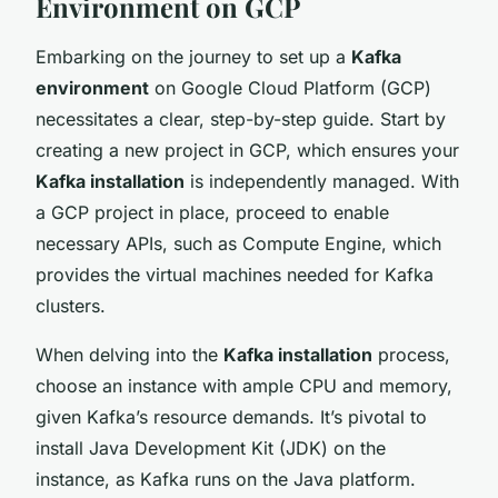
Environment on GCP
Embarking on the journey to set up a
Kafka
environment
on Google Cloud Platform (GCP)
necessitates a clear, step-by-step guide. Start by
creating a new project in GCP, which ensures your
Kafka installation
is independently managed. With
a GCP project in place, proceed to enable
necessary APIs, such as Compute Engine, which
provides the virtual machines needed for Kafka
clusters.
When delving into the
Kafka installation
process,
choose an instance with ample CPU and memory,
given Kafka’s resource demands. It’s pivotal to
install Java Development Kit (JDK) on the
instance, as Kafka runs on the Java platform.