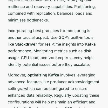
resilience and recovery capabilities. Partitioning,
combined with replication, balances loads and
minimises bottlenecks.
Incorporating best practices for monitoring is
another crucial aspect. Use GCP’s built-in tools
like
Stackdriver
for real-time insights into Kafka
performance. Monitoring metrics such as disk
usage, CPU load, and zookeeper latency helps
identify potential issues before they escalate.
Moreover,
optimizing Kafka
involves leveraging
advanced features like producer acknowledgment
settings, which can be configured to ensure
enhanced data reliability. Regularly updating these
configurations will help maintain an efficient and