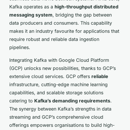
Kafka operates as a
high-throughput distributed
messaging system
, bridging the gap between
data producers and consumers. This capability
makes it an industry favourite for applications that
require robust and reliable data ingestion
pipelines.
Integrating Kafka with Google Cloud Platform
(GCP) unlocks new possibilities, thanks to GCP’s
extensive cloud services. GCP offers
reliable
infrastructure, cutting-edge machine learning
capabilities, and scalable storage solutions
catering to
Kafka’s demanding requirements
.
The synergy between Kafka’s strengths in data
streaming and GCP’s comprehensive cloud
offerings empowers organisations to build high-