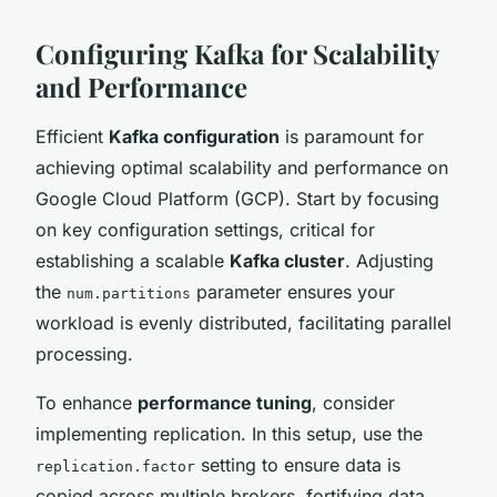
Configuring Kafka for Scalability
and Performance
Efficient
Kafka configuration
is paramount for
achieving optimal scalability and performance on
Google Cloud Platform (GCP). Start by focusing
on key configuration settings, critical for
establishing a scalable
Kafka cluster
. Adjusting
the
parameter ensures your
num.partitions
workload is evenly distributed, facilitating parallel
processing.
To enhance
performance tuning
, consider
implementing replication. In this setup, use the
setting to ensure data is
replication.factor
copied across multiple brokers, fortifying data