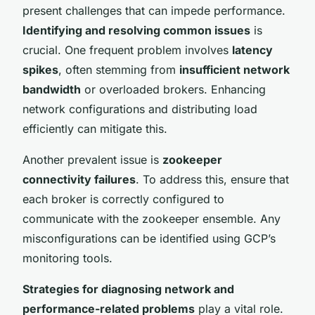
present challenges that can impede performance.
Identifying and resolving common issues
is
crucial. One frequent problem involves
latency
spikes
, often stemming from
insufficient network
bandwidth
or overloaded brokers. Enhancing
network configurations and distributing load
efficiently can mitigate this.
Another prevalent issue is
zookeeper
connectivity failures
. To address this, ensure that
each broker is correctly configured to
communicate with the zookeeper ensemble. Any
misconfigurations can be identified using GCP’s
monitoring tools.
Strategies for diagnosing network and
performance-related problems
play a vital role.