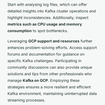
Start with analysing log files, which can offer
detailed insights into Kafka cluster operations and
highlight inconsistencies. Additionally, inspect
metrics such as CPU usage and memory
consumption
to spot bottlenecks.
Leveraging
GCP support and resources
further
enhances problem-solving efforts. Access support
forums and documentation for guidance on
specific Kafka challenges. Participating in
community discussions can also provide unique
solutions and tips from other professionals who
manage
Kafka on GCP
. Employing these
strategies ensures a more resilient and efficient
Kafka environment, maintaining uninterrupted data
streaming processes.