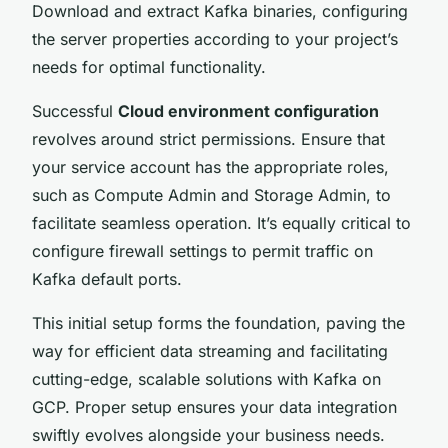
Download and extract Kafka binaries, configuring
the server properties according to your project’s
needs for optimal functionality.
Successful
Cloud environment configuration
revolves around strict permissions. Ensure that
your service account has the appropriate roles,
such as Compute Admin and Storage Admin, to
facilitate seamless operation. It’s equally critical to
configure firewall settings to permit traffic on
Kafka default ports.
This initial setup forms the foundation, paving the
way for efficient data streaming and facilitating
cutting-edge, scalable solutions with Kafka on
GCP. Proper setup ensures your data integration
swiftly evolves alongside your business needs.