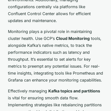
configurations centrally via platforms like
Confluent Control Center allows for efficient
updates and maintenance.
Monitoring plays a pivotal role in maintaining
cluster health. Use GCP’s
Cloud Monitoring
tools,
alongside Kafka’s native metrics, to track the
performance indicators such as latency and
throughput. It’s essential to set alerts for key
metrics to preempt any potential issues. For real-
time insights, integrating tools like Prometheus and
Grafana can enhance your monitoring capabilities.
Effectively managing
Kafka topics and partitions
is vital for ensuring smooth data flow.
Implementing strategies like rebalancing partitions