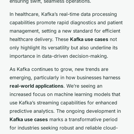
ensuring swift, seamless operations.
In healthcare, Kafka’s real-time data processing
capabilities promote rapid diagnostics and patient
management, setting a new standard for efficient
healthcare delivery. These
Kafka use cases
not
only highlight its versatility but also underline its
importance in data-driven decision-making.
As Kafka continues to grow, new trends are
emerging, particularly in how businesses harness
real-world applications
. We’re seeing an
increased focus on machine learning models that
use Kafka’s streaming capabilities for enhanced
predictive analytics. The ongoing development in
Kafka use cases
marks a transformative period
for industries seeking robust and reliable cloud-