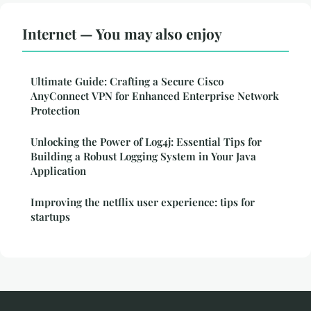
Internet — You may also enjoy
Ultimate Guide: Crafting a Secure Cisco
AnyConnect VPN for Enhanced Enterprise Network
Protection
Unlocking the Power of Log4j: Essential Tips for
Building a Robust Logging System in Your Java
Application
Improving the netflix user experience: tips for
startups