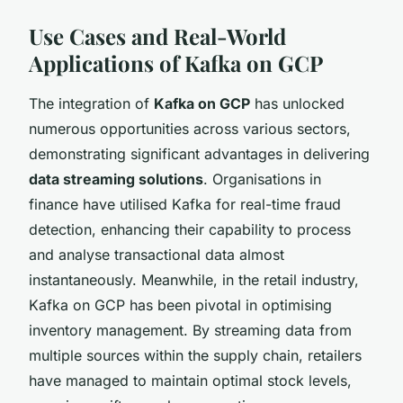
Use Cases and Real-World
Applications of Kafka on GCP
The integration of
Kafka on GCP
has unlocked
numerous opportunities across various sectors,
demonstrating significant advantages in delivering
data streaming solutions
. Organisations in
finance have utilised Kafka for real-time fraud
detection, enhancing their capability to process
and analyse transactional data almost
instantaneously. Meanwhile, in the retail industry,
Kafka on GCP has been pivotal in optimising
inventory management. By streaming data from
multiple sources within the supply chain, retailers
have managed to maintain optimal stock levels,