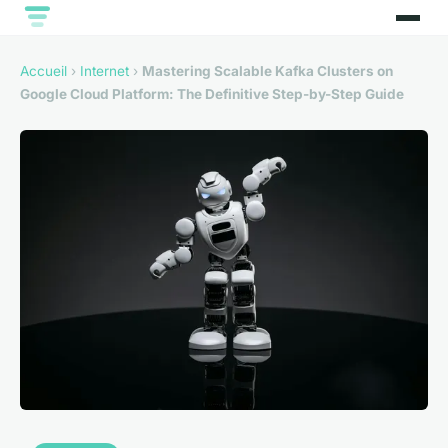
Accueil
›
Internet
›
Mastering Scalable Kafka Clusters on
Google Cloud Platform: The Definitive Step-by-Step Guide