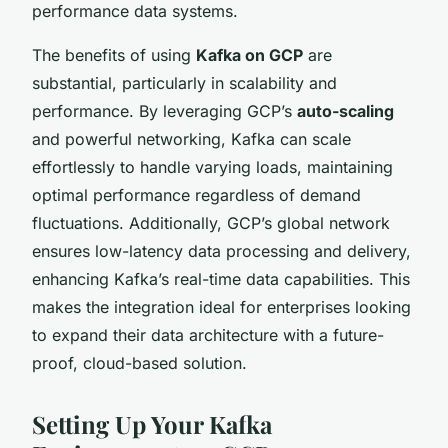
performance data systems.
The benefits of using
Kafka on GCP
are
substantial, particularly in scalability and
performance. By leveraging GCP’s
auto-scaling
and powerful networking, Kafka can scale
effortlessly to handle varying loads, maintaining
optimal performance regardless of demand
fluctuations. Additionally, GCP’s global network
ensures low-latency data processing and delivery,
enhancing Kafka’s real-time data capabilities. This
makes the integration ideal for enterprises looking
to expand their data architecture with a future-
proof, cloud-based solution.
Setting Up Your Kafka