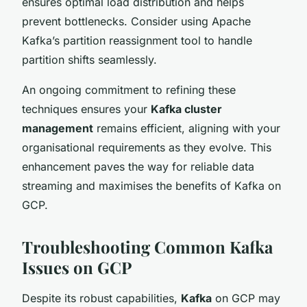
ensures optimal load distribution and helps
prevent bottlenecks. Consider using Apache
Kafka’s partition reassignment tool to handle
partition shifts seamlessly.
An ongoing commitment to refining these
techniques ensures your
Kafka cluster
management
remains efficient, aligning with your
organisational requirements as they evolve. This
enhancement paves the way for reliable data
streaming and maximises the benefits of Kafka on
GCP.
Troubleshooting Common Kafka
Issues on GCP
Despite its robust capabilities,
Kafka
on GCP may