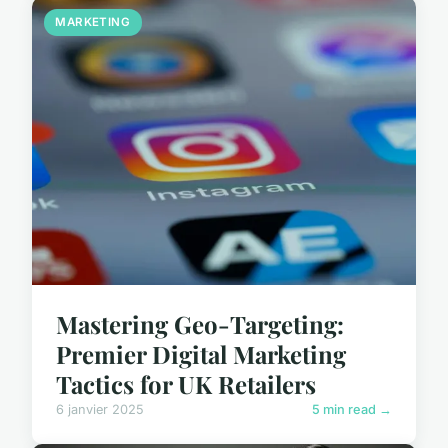
MARKETING
Mastering Geo-Targeting:
Premier Digital Marketing
Tactics for UK Retailers
6 janvier 2025
5 min read →