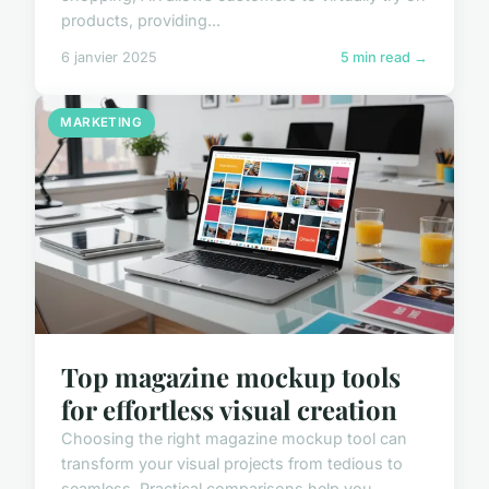
products, providing...
6 janvier 2025
5 min read →
MARKETING
Top magazine mockup tools
for effortless visual creation
Choosing the right magazine mockup tool can
transform your visual projects from tedious to
seamless. Practical comparisons help you