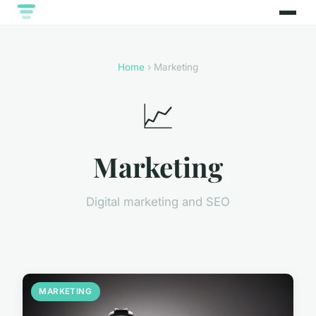
Home
› Marketing
📈
Marketing
Digital marketing and SEO
MARKETING