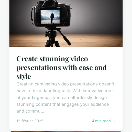
Create stunning video
presentations with ease and
style
Creating captivating video presentations doesn't
have to be a daunting task. With innovative tools
at your fingertips, you can effortlessly design
stunning content that engages your audience
and commu...
12 février 2025
4 min read →