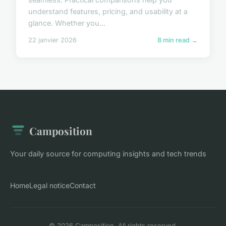
understand features, pricing, and usability at a
glance. Whether you...
22 janvier 2026
8 min read →
Camposition
Your daily source for computing insights and tech trends
Home
Legal notice
Contact
© 2026 Camposition. All rights reserved.