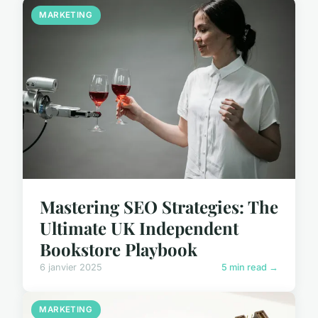
MARKETING
Mastering SEO Strategies: The
Ultimate UK Independent
Bookstore Playbook
6 janvier 2025
5 min read →
MARKETING