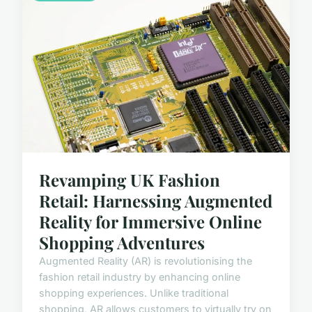
Revamping UK Fashion
Retail: Harnessing Augmented
Reality for Immersive Online
Shopping Adventures
Augmented Reality (AR) is revolutionising the
fashion retail industry by enhancing online
shopping experiences. Unlike traditional
shopping, AR allows customers to virtually try on