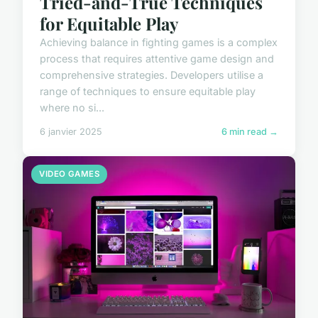
Tried-and-True Techniques
for Equitable Play
Achieving balance in fighting games is a complex
process that requires attentive game design and
comprehensive strategies. Developers utilise a
range of techniques to ensure equitable play
where no si...
6 janvier 2025
6 min read →
VIDEO GAMES