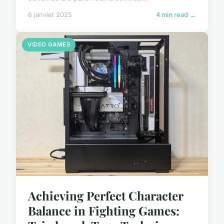
6 janvier 2025
4 min read →
VIDEO GAMES
Achieving Perfect Character
Balance in Fighting Games: