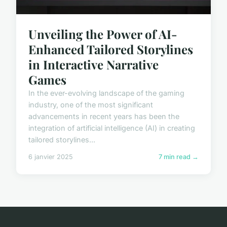
Unveiling the Power of AI-
Enhanced Tailored Storylines
in Interactive Narrative
Games
In the ever-evolving landscape of the gaming
industry, one of the most significant
advancements in recent years has been the
integration of artificial intelligence (AI) in creating
tailored storylines...
6 janvier 2025
7 min read →