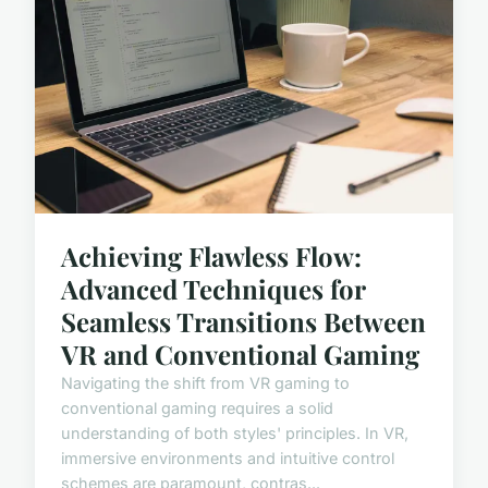
Achieving Flawless Flow:
Advanced Techniques for
Seamless Transitions Between
VR and Conventional Gaming
Navigating the shift from VR gaming to
conventional gaming requires a solid
understanding of both styles' principles. In VR,
immersive environments and intuitive control
schemes are paramount, contras...