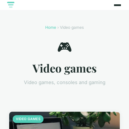
Home
› Video games
🎮
Video games
Video games, consoles and gaming
VIDEO GAMES